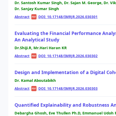
Dr. Santosh Kumar Singh, Dr. Sajan M. George, Dr. Vik
Dr. Sanjay Kumar Singh
Abstract
|
|
DOI: 10.17148/IMRJR.2026.030301
PDF
Evaluating the Financial Performance Analy
An Analytical Study
Dr.Shiji.R, Mr.Hari Haran KR
Abstract
|
|
DOI: 10.17148/IMRJR.2026.030302
PDF
Design and Implementation of a Digital Co
Dr. Kamal Aboutabikh
Abstract
|
|
DOI: 10.17148/IMRJR.2026.030303
PDF
Quantified Explainability and Robustness A
Debargha Ghosh, Eve Thullen Ph.D, Emmanuel Udoh 