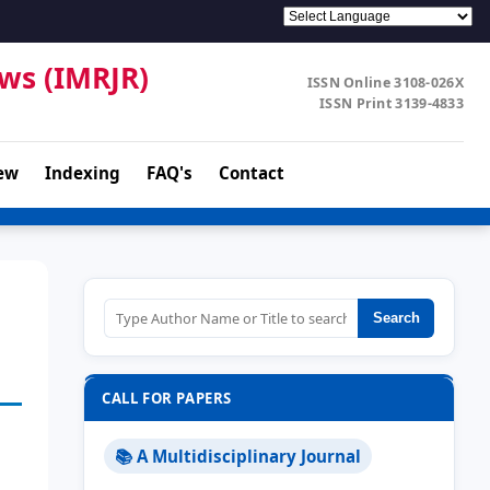
ews (IMRJR)
ISSN Online 3108-026X
ISSN Print 3139-4833
ew
Indexing
FAQ's
Contact
Search
CALL FOR PAPERS
📚 A Multidisciplinary Journal