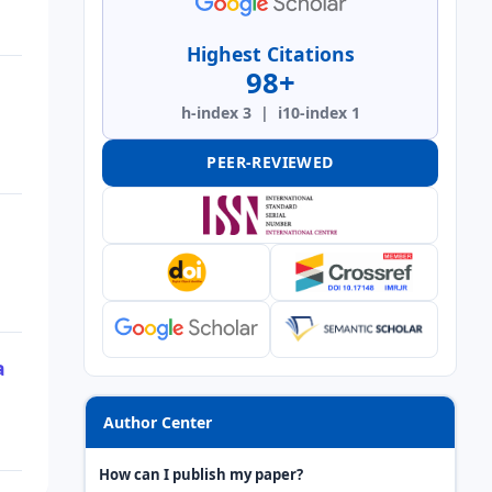
Highest Citations
98+
h-index 3 | i10-index 1
PEER-REVIEWED
a
Author Center
How can I publish my paper?