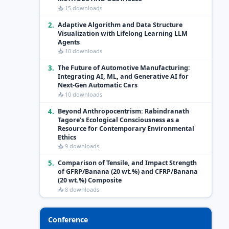
📥 15 downloads
2.
Adaptive Algorithm and Data Structure
Visualization with Lifelong Learning LLM
Agents
📥 10 downloads
3.
The Future of Automotive Manufacturing:
Integrating AI, ML, and Generative AI for
Next-Gen Automatic Cars
📥 10 downloads
4.
Beyond Anthropocentrism: Rabindranath
Tagore’s Ecological Consciousness as a
Resource for Contemporary Environmental
Ethics
📥 9 downloads
5.
Comparison of Tensile, and Impact Strength
of GFRP/Banana (20 wt.%) and CFRP/Banana
(20 wt.%) Composite
📥 8 downloads
Conference