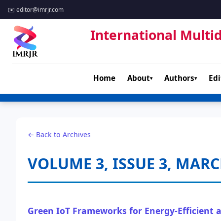
✉️
editor@imrjr.com
International Multid
Home
About
Authors
Edi
▾
▾
← Back to Archives
VOLUME 3, ISSUE 3, MARC
Green IoT Frameworks for Energy-Efficient 