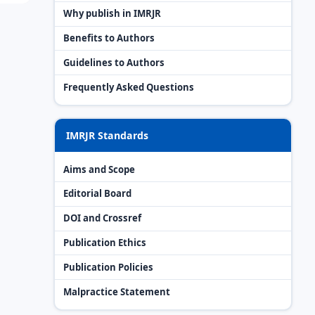
Why publish in IMRJR
Benefits to Authors
Guidelines to Authors
Frequently Asked Questions
IMRJR Standards
Aims and Scope
Editorial Board
DOI and Crossref
Publication Ethics
Publication Policies
Malpractice Statement