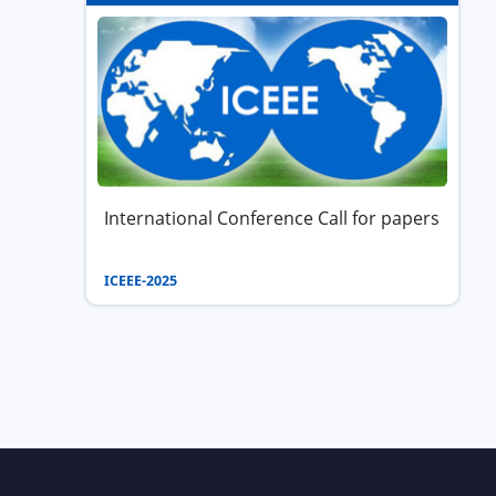
International Conference Call for papers
ICEEE-2025