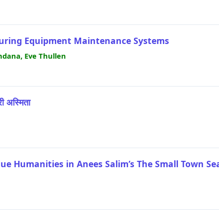
cturing Equipment Maintenance Systems
dana, Eve Thullen
्री अस्मिता
lue Humanities in Anees Salim’s The Small Town Se