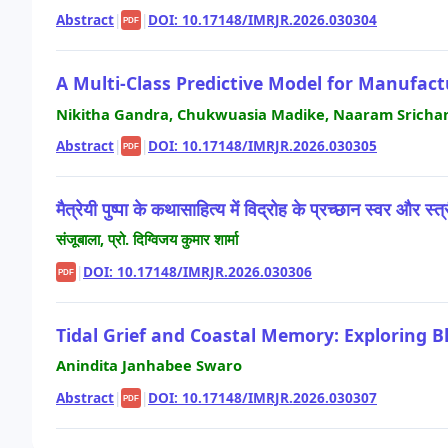
Abstract
|
|
DOI: 10.17148/IMRJR.2026.030304
PDF
A Multi-Class Predictive Model for Manufa
Nikitha Gandra, Chukwuasia Madike, Naaram Srichan
Abstract
|
|
DOI: 10.17148/IMRJR.2026.030305
PDF
मैत्रेयी पुष्पा के कथासाहित्य में विद्रोह के प्रच्छान स्वर और स्त
संजूबाला, प्रो. दिग्विजय कुमार शार्मा
|
DOI: 10.17148/IMRJR.2026.030306
PDF
Tidal Grief and Coastal Memory: Exploring B
Anindita Janhabee Swaro
Abstract
|
|
DOI: 10.17148/IMRJR.2026.030307
PDF