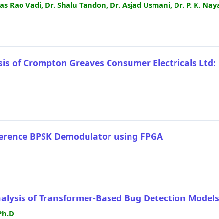
as Rao Vadi, Dr. Shalu Tandon, Dr. Asjad Usmani, Dr. P. K. Nay
sis of Crompton Greaves Consumer Electricals Ltd:
herence BPSK Demodulator using FPGA
nalysis of Transformer-Based Bug Detection Models
Ph.D