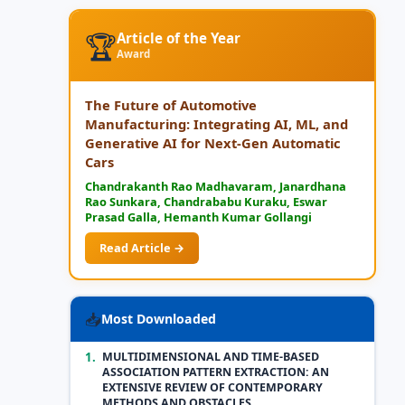
🏆
Article of the Year
Award
The Future of Automotive
Manufacturing: Integrating AI, ML, and
Generative AI for Next-Gen Automatic
Cars
Chandrakanth Rao Madhavaram, Janardhana
Rao Sunkara, Chandrababu Kuraku, Eswar
Prasad Galla, Hemanth Kumar Gollangi
Read Article →
📥
Most Downloaded
1.
MULTIDIMENSIONAL AND TIME-BASED
ASSOCIATION PATTERN EXTRACTION: AN
EXTENSIVE REVIEW OF CONTEMPORARY
METHODS AND OBSTACLES