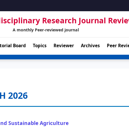
isciplinary Research Journal Revi
A monthly Peer-reviewed journal
torial Board
Topics
Reviewer
Archives
Peer Revi
H 2026
and Sustainable Agriculture