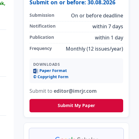
Submit on or before: 30.08.2026
ak,
Submission
On or before deadline
Notification
within 7 days
Publication
within 1 day
Frequency
Monthly (12 issues/year)
DOWNLOADS
Paper Format
©️ Copyright Form
Submit to
editor@imrjr.com
Submit My Paper