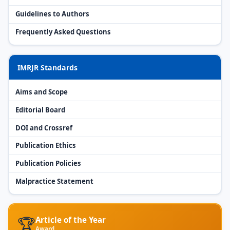
Guidelines to Authors
Frequently Asked Questions
IMRJR Standards
Aims and Scope
Editorial Board
DOI and Crossref
Publication Ethics
Publication Policies
Malpractice Statement
🏆
Article of the Year
Award