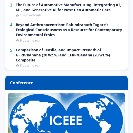
3.
The Future of Automotive Manufacturing: Integrating AI,
ML, and Generative AI for Next-Gen Automatic Cars
📥 10 downloads
4.
Beyond Anthropocentrism: Rabindranath Tagore’s
Ecological Consciousness as a Resource for Contemporary
Environmental Ethics
📥 9 downloads
5.
Comparison of Tensile, and Impact Strength of
GFRP/Banana (20 wt.%) and CFRP/Banana (20 wt.%)
Composite
📥 8 downloads
Conference