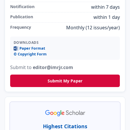
Notification
within 7 days
Publication
within 1 day
Frequency
Monthly (12 issues/year)
DOWNLOADS
Paper Format
©️ Copyright Form
Submit to
editor@imrjr.com
Submit My Paper
Highest Citations