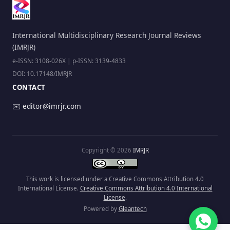
International Multidisciplinary Research Journal Reviews
(IMRJR)
e-ISSN: 3108-026X | p-ISSN: 3139-4833
DOI: 10.17148/IMRJR
CONTACT
✉️
editor@imrjr.com
Copyright © 2026
IMRJR
This work is licensed under a Creative Commons Attribution 4.0
International License.
Creative Commons Attribution 4.0 International
License
.
Powered by
Gleantech