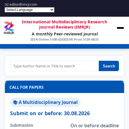
✉️
editor@imrjr.com
International Multidisciplinary Research
Journal Reviews (IMRJR)
A monthly Peer-reviewed journal
ISSN Online 3108-026X
ISSN Print 3139-4833
Search
CALL FOR PAPERS
📚 A Multidisciplinary Journal
Submit on or before: 30.08.2026
Submission
On or before deadline