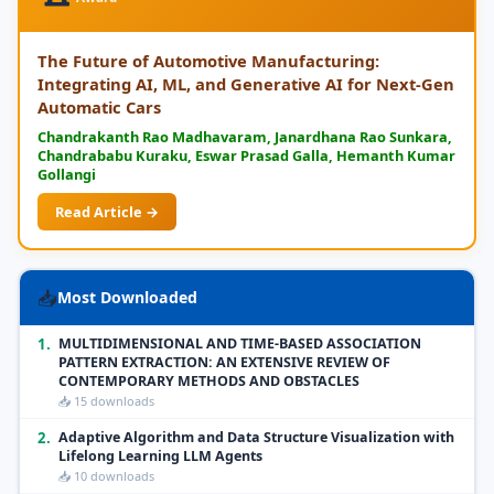
The Future of Automotive Manufacturing:
Integrating AI, ML, and Generative AI for Next-Gen
Automatic Cars
Chandrakanth Rao Madhavaram, Janardhana Rao Sunkara,
Chandrababu Kuraku, Eswar Prasad Galla, Hemanth Kumar
Gollangi
Read Article →
📥
Most Downloaded
1.
MULTIDIMENSIONAL AND TIME-BASED ASSOCIATION
PATTERN EXTRACTION: AN EXTENSIVE REVIEW OF
CONTEMPORARY METHODS AND OBSTACLES
📥 15 downloads
2.
Adaptive Algorithm and Data Structure Visualization with
Lifelong Learning LLM Agents
📥 10 downloads