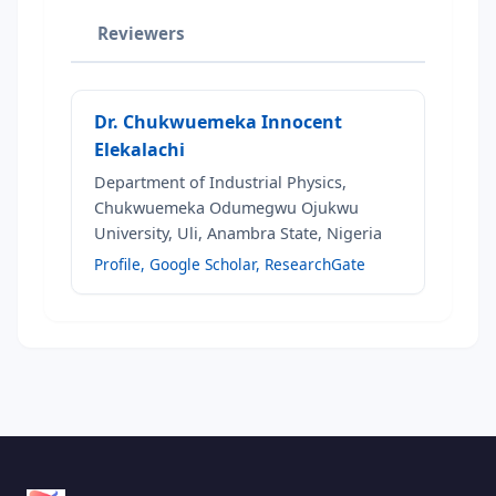
Reviewers
Dr. Chukwuemeka Innocent
Elekalachi
Department of Industrial Physics,
Chukwuemeka Odumegwu Ojukwu
University, Uli, Anambra State, Nigeria
Profile
,
Google Scholar
,
ResearchGate