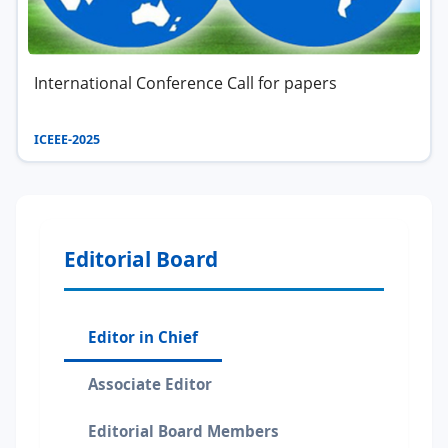
International Conference Call for papers
ICEEE-2025
Editorial Board
Editor in Chief
Associate Editor
Editorial Board Members