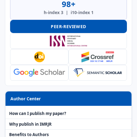
98+
h-index 3 | i10-index 1
PEER-REVIEWED
Author Center
How can I publish my paper?
Why publish in IMRJR
Benefits to Authors