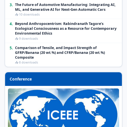
3.
The Future of Automotive Manufacturing: Integrating AI,
ML, and Generative AI for Next-Gen Automatic Cars
📥 10 downloads
4.
Beyond Anthropocentrism: Rabindranath Tagore’s
Ecological Consciousness as a Resource for Contemporary
Environmental Ethics
📥 9 downloads
5.
Comparison of Tensile, and Impact Strength of
GFRP/Banana (20 wt.%) and CFRP/Banana (20 wt.%)
Composite
📥 8 downloads
Conference