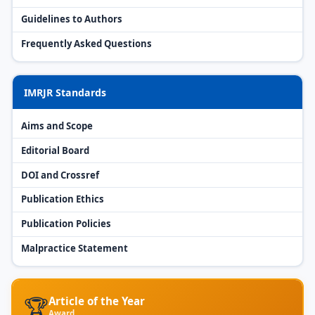
Guidelines to Authors
Frequently Asked Questions
IMRJR Standards
Aims and Scope
Editorial Board
DOI and Crossref
Publication Ethics
Publication Policies
Malpractice Statement
🏆
Article of the Year
Award