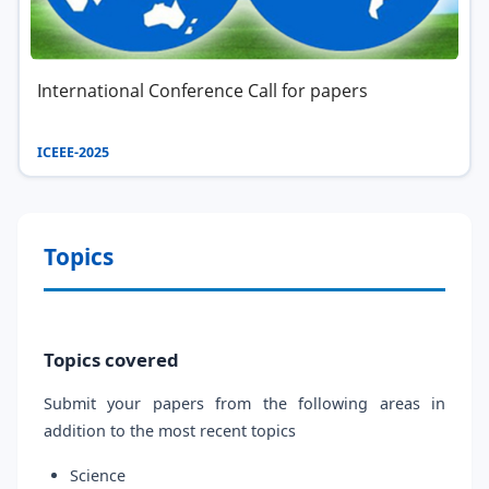
International Conference Call for papers
ICEEE-2025
Topics
Topics covered
Submit your papers from the following areas in
addition to the most recent topics
Science