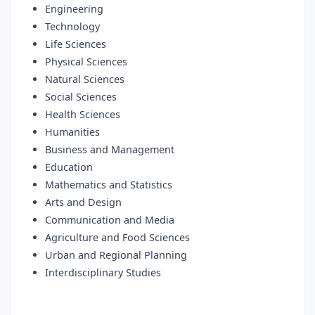
Engineering
Technology
Life Sciences
Physical Sciences
Natural Sciences
Social Sciences
Health Sciences
Humanities
Business and Management
Education
Mathematics and Statistics
Arts and Design
Communication and Media
Agriculture and Food Sciences
Urban and Regional Planning
Interdisciplinary Studies