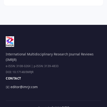
International Multidisciplinary Research Journal Reviews
(IMRJR)
e-ISSN: 3108-026X | p-ISSN: 3139-4833
DOI: 10.17148/IMRJR
CONTACT
✉️
editor@imrjr.com