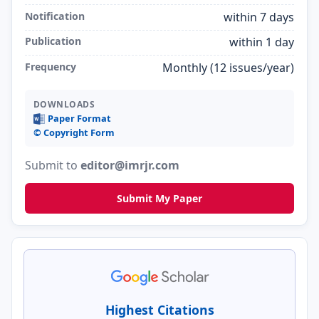
Notification
within 7 days
Publication
within 1 day
Frequency
Monthly (12 issues/year)
DOWNLOADS
Paper Format
©️ Copyright Form
Submit to
editor@imrjr.com
Submit My Paper
Highest Citations