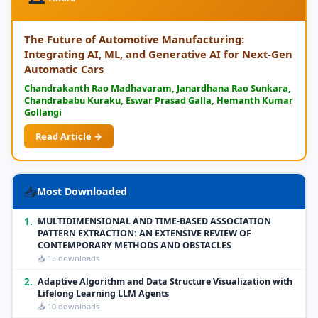
The Future of Automotive Manufacturing:
Integrating AI, ML, and Generative AI for Next-Gen
Automatic Cars
Chandrakanth Rao Madhavaram, Janardhana Rao Sunkara,
Chandrababu Kuraku, Eswar Prasad Galla, Hemanth Kumar
Gollangi
Read Article →
📥
Most Downloaded
1.
MULTIDIMENSIONAL AND TIME-BASED ASSOCIATION
PATTERN EXTRACTION: AN EXTENSIVE REVIEW OF
CONTEMPORARY METHODS AND OBSTACLES
📥 15 downloads
2.
Adaptive Algorithm and Data Structure Visualization with
Lifelong Learning LLM Agents
📥 10 downloads