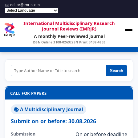
✉️
editor@imrjr.com
International Multidisciplinary Research
Journal Reviews (IMRJR)
A monthly Peer-reviewed journal
ISSN Online 3108-026X
ISSN Print 3139-4833
Search
CALL FOR PAPERS
📚 A Multidisciplinary Journal
Submit on or before: 30.08.2026
Submission
On or before deadline