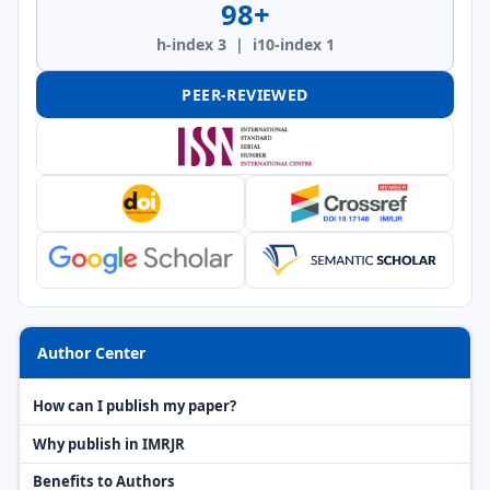
98+
h-index 3 | i10-index 1
PEER-REVIEWED
Author Center
How can I publish my paper?
Why publish in IMRJR
Benefits to Authors