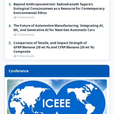
3.
Beyond Anthropocentrism: Rabindranath Tagore’s
Ecological Consciousness as a Resource for Contemporary
Environmental Ethics
📥 9 downloads
4.
The Future of Automotive Manufacturing: Integrating AI,
ML, and Generative AI for Next-Gen Automatic Cars
📥 9 downloads
5.
Comparison of Tensile, and Impact Strength of
GFRP/Banana (20 wt.%) and CFRP/Banana (20 wt.%)
Composite
📥 8 downloads
Conference