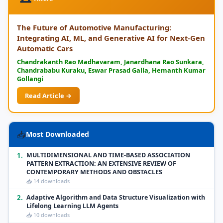
The Future of Automotive Manufacturing:
Integrating AI, ML, and Generative AI for Next-Gen
Automatic Cars
Chandrakanth Rao Madhavaram, Janardhana Rao Sunkara,
Chandrababu Kuraku, Eswar Prasad Galla, Hemanth Kumar
Gollangi
Read Article →
📥
Most Downloaded
1.
MULTIDIMENSIONAL AND TIME-BASED ASSOCIATION
PATTERN EXTRACTION: AN EXTENSIVE REVIEW OF
CONTEMPORARY METHODS AND OBSTACLES
📥 14 downloads
2.
Adaptive Algorithm and Data Structure Visualization with
Lifelong Learning LLM Agents
📥 10 downloads