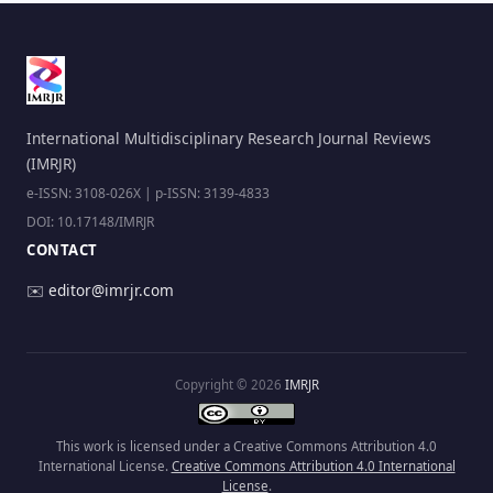
International Multidisciplinary Research Journal Reviews
(IMRJR)
e-ISSN: 3108-026X | p-ISSN: 3139-4833
DOI: 10.17148/IMRJR
CONTACT
✉️
editor@imrjr.com
Copyright © 2026
IMRJR
This work is licensed under a Creative Commons Attribution 4.0
International License.
Creative Commons Attribution 4.0 International
License
.