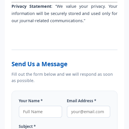
Privacy Statement
: “We value your privacy. Your
information will be securely stored and used only for
our journal-related communications.”
Send Us a Message
Fill out the form below and we will respond as soon
as possible.
Your Name *
Email Address *
Subject *