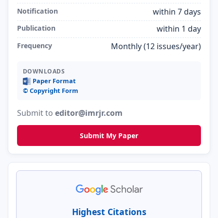
Notification
within 7 days
Publication
within 1 day
Frequency
Monthly (12 issues/year)
DOWNLOADS
Paper Format
©️ Copyright Form
Submit to
editor@imrjr.com
Submit My Paper
Highest Citations