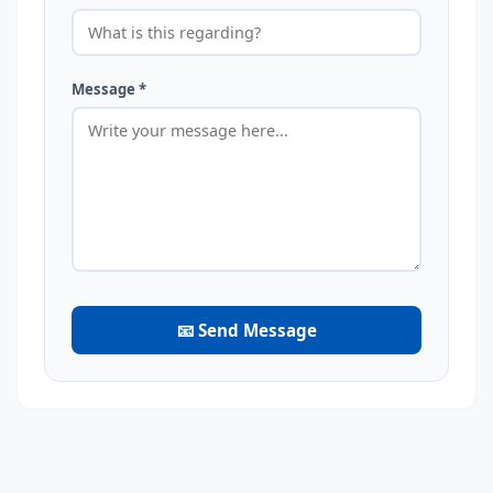
Message *
📧 Send Message