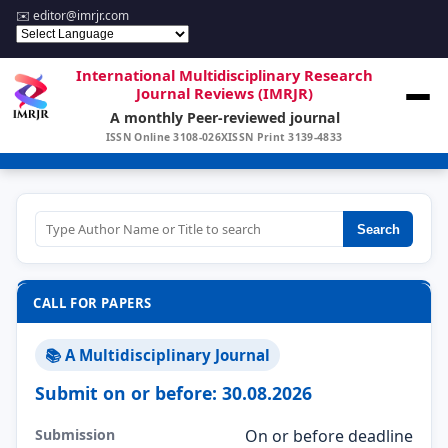
✉️
editor@imrjr.com
International Multidisciplinary Research
Journal Reviews (IMRJR)
A monthly Peer-reviewed journal
ISSN Online 3108-026X
ISSN Print 3139-4833
Search
CALL FOR PAPERS
📚 A Multidisciplinary Journal
Submit on or before: 30.08.2026
Submission
On or before deadline