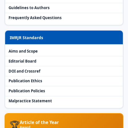
Guidelines to Authors
Frequently Asked Questions
IMRJR Standards
Aims and Scope
Editorial Board
DOI and Crossref
Publication Ethics
Publication Policies
Malpractice Statement
🏆
Article of the Year
Award