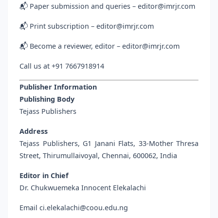
📬 Paper submission and queries – editor@imrjr.com
📬 Print subscription – editor@imrjr.com
📬 Become a reviewer, editor – editor@imrjr.com
Call us at +91 7667918914
Publisher Information
Publishing Body
Tejass Publishers
Address
Tejass Publishers, G1 Janani Flats, 33-Mother Thresa
Street, Thirumullaivoyal, Chennai, 600062, India
Editor in Chief
Dr. Chukwuemeka Innocent Elekalachi
Email ci.elekalachi@coou.edu.ng