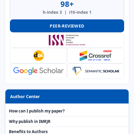
98+
h-index 3 | i10-index 1
PEER-REVIEWED
Author Center
How can I publish my paper?
Why publish in IMRJR
Benefits to Authors