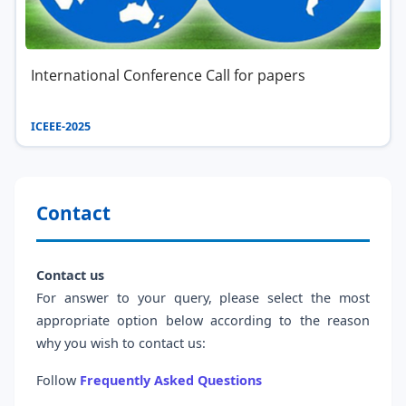
International Conference Call for papers
ICEEE-2025
Contact
Contact us
For answer to your query, please select the most
appropriate option below according to the reason
why you wish to contact us:
Follow
Frequently Asked Questions