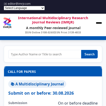
✉️
editor@imrjr.com
International Multidisciplinary Research
Journal Reviews (IMRJR)
A monthly Peer-reviewed journal
ISSN Online 3108-026X
ISSN Print 3139-4833
Search
CALL FOR PAPERS
📚 A Multidisciplinary Journal
Submit on or before: 30.08.2026
Submission
On or before deadline