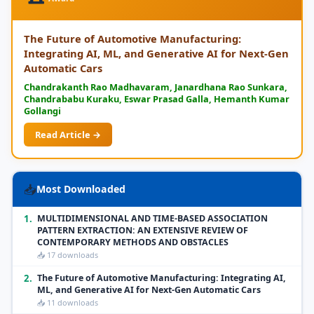
The Future of Automotive Manufacturing:
Integrating AI, ML, and Generative AI for Next-Gen
Automatic Cars
Chandrakanth Rao Madhavaram, Janardhana Rao Sunkara,
Chandrababu Kuraku, Eswar Prasad Galla, Hemanth Kumar
Gollangi
Read Article →
📥
Most Downloaded
1.
MULTIDIMENSIONAL AND TIME-BASED ASSOCIATION
PATTERN EXTRACTION: AN EXTENSIVE REVIEW OF
CONTEMPORARY METHODS AND OBSTACLES
📥 17 downloads
2.
The Future of Automotive Manufacturing: Integrating AI,
ML, and Generative AI for Next-Gen Automatic Cars
📥 11 downloads