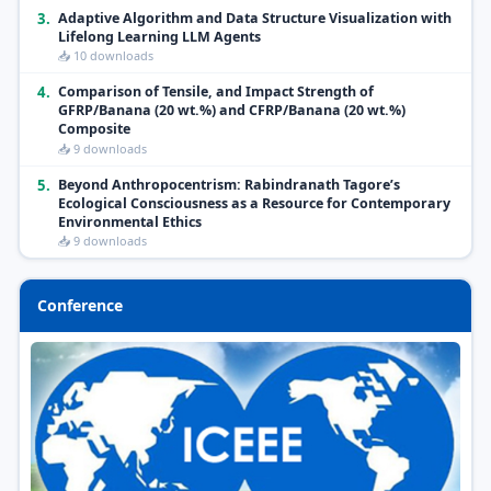
3.
Adaptive Algorithm and Data Structure Visualization with
Lifelong Learning LLM Agents
📥 10 downloads
4.
Comparison of Tensile, and Impact Strength of
GFRP/Banana (20 wt.%) and CFRP/Banana (20 wt.%)
Composite
📥 9 downloads
5.
Beyond Anthropocentrism: Rabindranath Tagore’s
Ecological Consciousness as a Resource for Contemporary
Environmental Ethics
📥 9 downloads
Conference