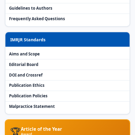
Guidelines to Authors
Frequently Asked Questions
IMRJR Standards
Aims and Scope
Editorial Board
DOI and Crossref
Publication Ethics
Publication Policies
Malpractice Statement
🏆
Article of the Year
Award