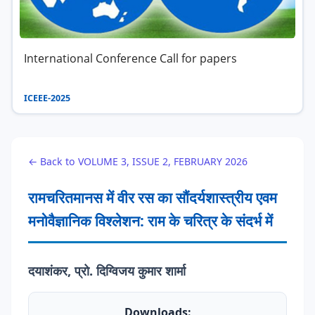
International Conference Call for papers
ICEEE-2025
← Back to VOLUME 3, ISSUE 2, FEBRUARY 2026
रामचरितमानस में वीर रस का सौंदर्यशास्त्रीय एवम
मनोवैज्ञानिक विश्लेशन: राम के चरित्र के संदर्भ में
दयाशंकर, प्रो. दिग्विजय कुमार शार्मा
Downloads: