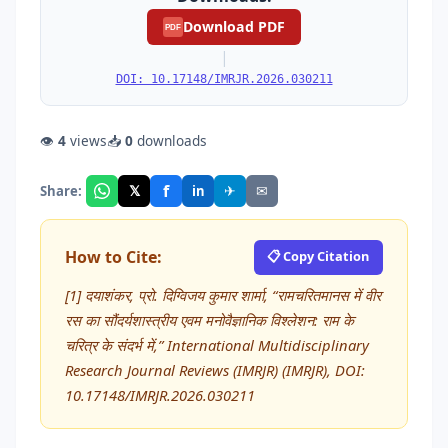
Download PDF
PDF
|
DOI: 10.17148/IMRJR.2026.030211
👁
4
views
📥
0
downloads
f
𝕏
✈
✉
Share:
in
How to Cite:
📋 Copy Citation
[1] दयाशंकर, प्रो. दिग्विजय कुमार शार्मा, “रामचरितमानस में वीर
रस का सौंदर्यशास्त्रीय एवम मनोवैज्ञानिक विश्लेशन: राम के
चरित्र के संदर्भ में,” International Multidisciplinary
Research Journal Reviews (IMRJR) (IMRJR), DOI:
10.17148/IMRJR.2026.030211