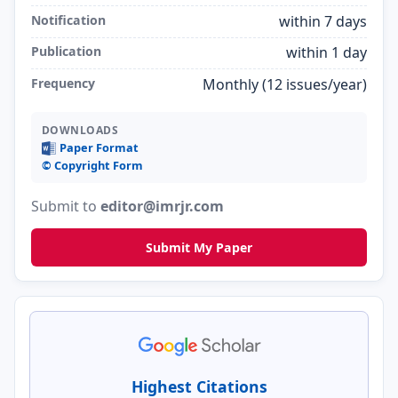
Notification
within 7 days
Publication
within 1 day
Frequency
Monthly (12 issues/year)
DOWNLOADS
Paper Format
©️ Copyright Form
Submit to
editor@imrjr.com
Submit My Paper
Highest Citations