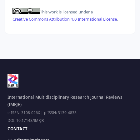
This work is licensed under a
Creative Commons Attribution 4.0 International License
.
International Multidisciplinary Research Journal Reviews
(IMRJR)
e-ISSN: 3108-026X | p-ISSN: 3139-4833
DOI: 10.17148/IMRJR
CONTACT