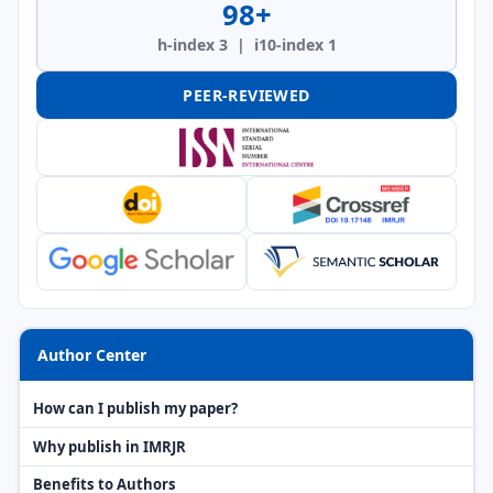
98+
h-index 3 | i10-index 1
PEER-REVIEWED
Author Center
How can I publish my paper?
Why publish in IMRJR
Benefits to Authors