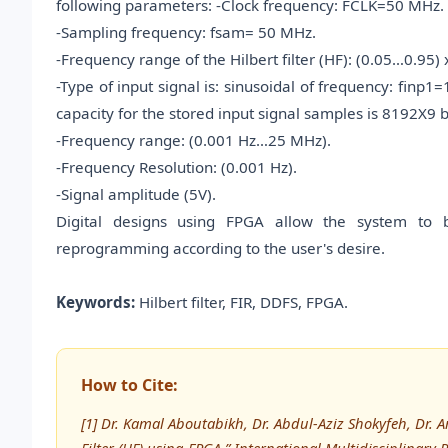
following parameters: -Clock frequency: FCLK=50 MHz.
-Sampling frequency: fsam= 50 MHz.
-Frequency range of the Hilbert filter (HF): (0.05…0.95
-Type of input signal is: sinusoidal of frequency: fin
capacity for the stored input signal samples is 8192X9 bi
-Frequency range: (0.001 Hz…25 MHz).
-Frequency Resolution: (0.001 Hz).
-Signal amplitude (5V).
Digital designs using FPGA allow the system to 
reprogramming according to the user's desire.
Keywords:
Hilbert filter, FIR, DDFS, FPGA.
How to Cite:
[1] Dr. Kamal Aboutabikh, Dr. Abdul-Aziz Shokyfeh, Dr. 