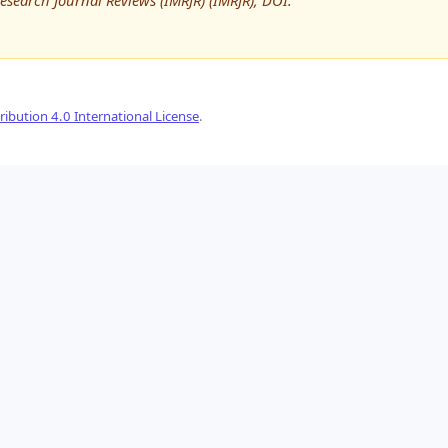
Research Journal Reviews (IMRJR) (IMRJR), DOI:
ibution 4.0 International License
.