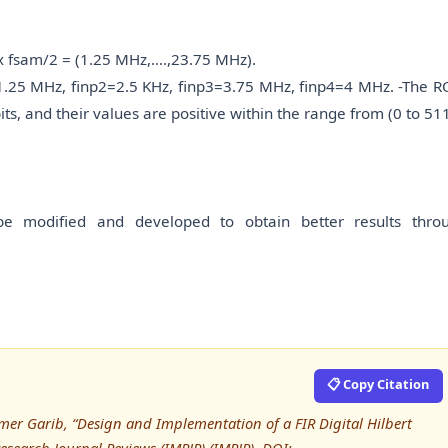
) x fsam/2 = (1.25 MHz,….,23.75 MHz).
p1=1.25 MHz, finp2=2.5 KHz, finp3=3.75 MHz, finp4=4 MHz. -The 
ts, and their values are positive within the range from (0 to 511
be modified and developed to obtain better results thro
📋 Copy Citation
Amer Garib, “Design and Implementation of a FIR Digital Hilbert