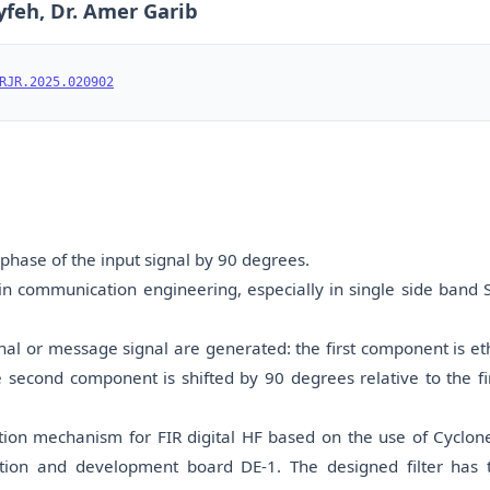
yfeh, Dr. Amer Garib
RJR.2025.020902
e phase of the input signal by 90 degrees.
y in communication engineering, especially in single side band 
nal or message signal are generated: the first component is et
 second component is shifted by 90 degrees relative to the fir
ion mechanism for FIR digital HF based on the use of Cyclone
on and development board DE-1. The designed filter has 