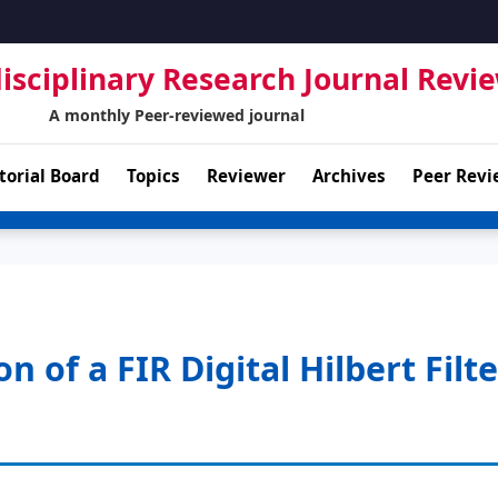
isciplinary Research Journal Revi
A monthly Peer-reviewed journal
torial Board
Topics
Reviewer
Archives
Peer Revi
of a FIR Digital Hilbert Filte