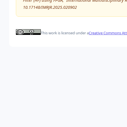
Filter (HF) using FPGA,” International Multidisciplinary 
10.17148/IMRJR.2025.020902
This work is licensed under a
Creative Commons Attr