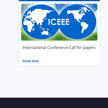
International Conference Call for papers
ICEEE-2025