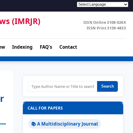
ews (IMRJR)
ISSN Online 3108-026X
ISSN Print 3139-4833
ew
Indexing
FAQ's
Contact
Search
r
CALL FOR PAPERS
📚 A Multidisciplinary Journal