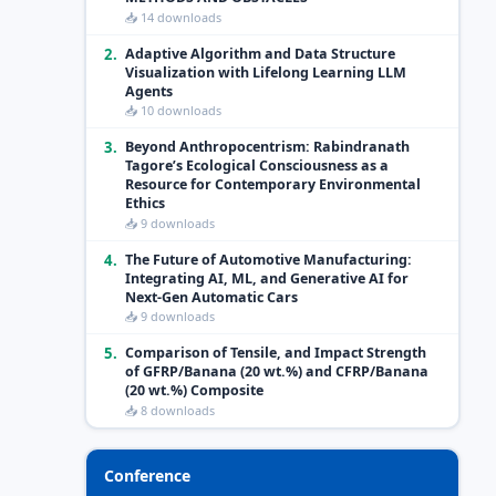
📥 14 downloads
2.
Adaptive Algorithm and Data Structure
Visualization with Lifelong Learning LLM
Agents
📥 10 downloads
3.
Beyond Anthropocentrism: Rabindranath
Tagore’s Ecological Consciousness as a
Resource for Contemporary Environmental
Ethics
📥 9 downloads
4.
The Future of Automotive Manufacturing:
Integrating AI, ML, and Generative AI for
Next-Gen Automatic Cars
📥 9 downloads
5.
Comparison of Tensile, and Impact Strength
of GFRP/Banana (20 wt.%) and CFRP/Banana
(20 wt.%) Composite
📥 8 downloads
Conference