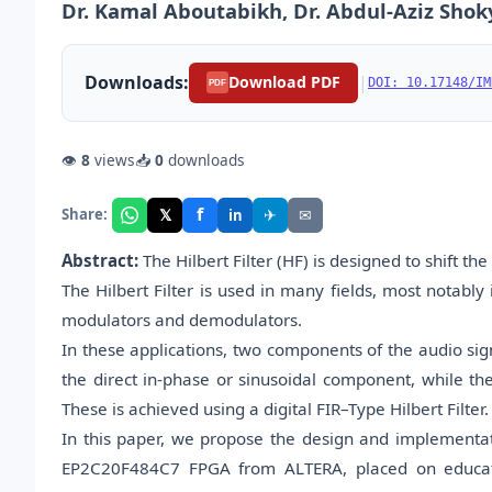
Dr. Kamal Aboutabikh, Dr. Abdul-Aziz Shok
Downloads:
|
Download PDF
DOI: 10.17148/IM
PDF
👁
8
views
📥
0
downloads
f
𝕏
✈
✉
Share:
in
Abstract:
The Hilbert Filter (HF) is designed to shift th
The Hilbert Filter is used in many fields, most notabl
modulators and demodulators.
In these applications, two components of the audio sig
the direct in-phase or sinusoidal component, while the
These is achieved using a digital FIR–Type Hilbert Filter.
In this paper, we propose the design and implementat
EP2C20F484C7 FPGA from ALTERA, placed on educati