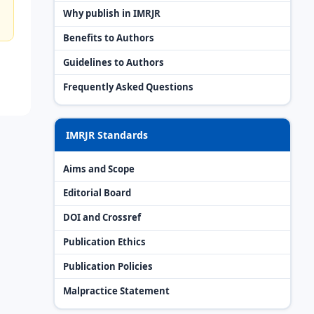
Why publish in IMRJR
Benefits to Authors
Guidelines to Authors
Frequently Asked Questions
IMRJR Standards
Aims and Scope
Editorial Board
DOI and Crossref
Publication Ethics
Publication Policies
Malpractice Statement