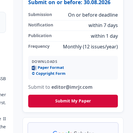
Submit on or before: 30.08.2026
Submission
On or before deadline
Notification
within 7 days
Publication
within 1 day
Frequency
Monthly (12 issues/year)
DOWNLOADS
Paper Format
©️ Copyright Form
SSB
Submit to
editor@imrjr.com
her
Submit My Paper
st.
 II
the