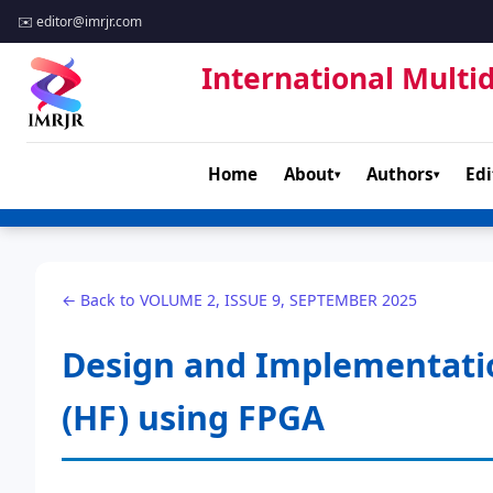
✉️
editor@imrjr.com
International Multid
Home
About
Authors
Edi
▾
▾
← Back to VOLUME 2, ISSUE 9, SEPTEMBER 2025
Design and Implementation 
(HF) using FPGA