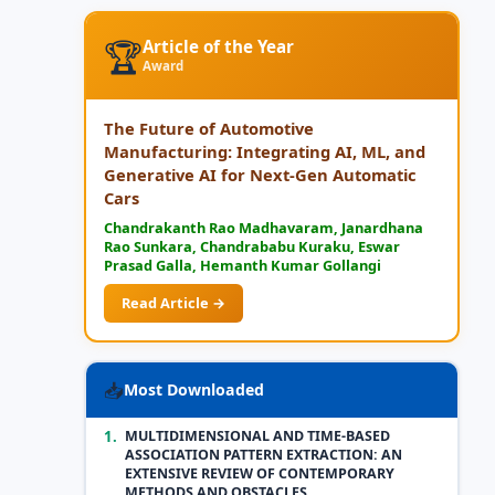
🏆
Article of the Year
Award
The Future of Automotive
Manufacturing: Integrating AI, ML, and
Generative AI for Next-Gen Automatic
Cars
Chandrakanth Rao Madhavaram, Janardhana
Rao Sunkara, Chandrababu Kuraku, Eswar
Prasad Galla, Hemanth Kumar Gollangi
Read Article →
📥
Most Downloaded
1.
MULTIDIMENSIONAL AND TIME-BASED
ASSOCIATION PATTERN EXTRACTION: AN
EXTENSIVE REVIEW OF CONTEMPORARY
METHODS AND OBSTACLES