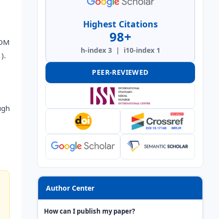
Highest Citations
98+
ROM
h-index 3 | i10-index 1
).
PEER-REVIEWED
ugh
Author Center
How can I publish my paper?