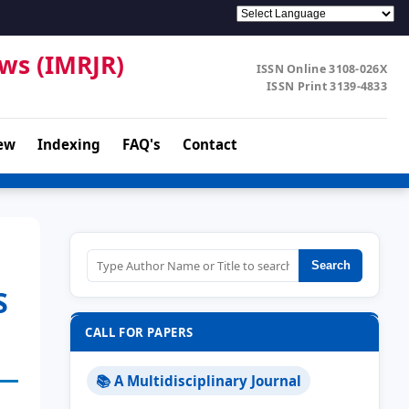
ews (IMRJR)
ISSN Online 3108-026X
ISSN Print 3139-4833
ew
Indexing
FAQ's
Contact
Search
S
CALL FOR PAPERS
📚 A Multidisciplinary Journal