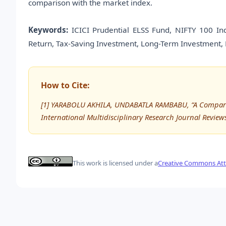
comparison with the market index.
Keywords:
ICICI Prudential ELSS Fund, NIFTY 100 In
Return, Tax-Saving Investment, Long-Term Investment, M
How to Cite:
[1] YARABOLU AKHILA, UNDABATLA RAMBABU, “A Comparativ
International Multidisciplinary Research Journal Review
This work is licensed under a
Creative Commons Attr