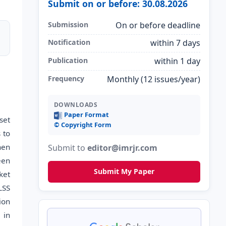
Submit on or before: 30.08.2026
Submission
On or before deadline
Notification
within 7 days
Publication
within 1 day
Frequency
Monthly (12 issues/year)
DOWNLOADS
Paper Format
set
©️ Copyright Form
 to
hen
Submit to
editor@imrjr.com
een
Submit My Paper
ket
LSS
ion
 in