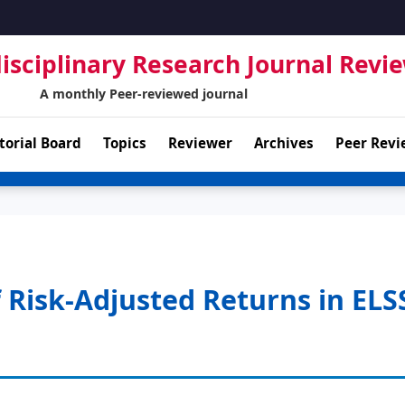
isciplinary Research Journal Revi
A monthly Peer-reviewed journal
torial Board
Topics
Reviewer
Archives
Peer Revi
 Risk-Adjusted Returns in ELS