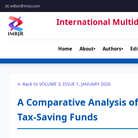
✉️
editor@imrjr.com
International Multid
Home
About
Authors
Edi
▾
▾
← Back to VOLUME 3, ISSUE 1, JANUARY 2026
A Comparative Analysis of
Tax-Saving Funds