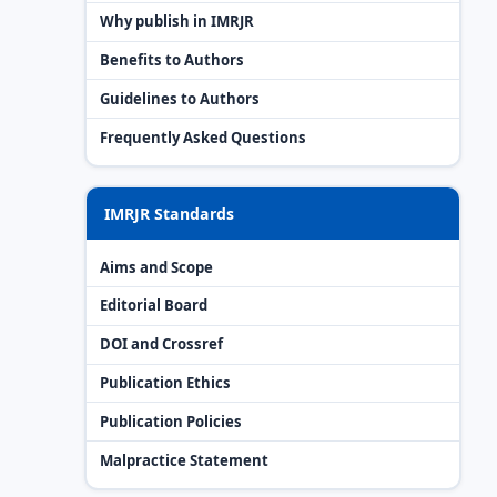
Why publish in IMRJR
Benefits to Authors
Guidelines to Authors
Frequently Asked Questions
IMRJR Standards
Aims and Scope
Editorial Board
DOI and Crossref
Publication Ethics
Publication Policies
Malpractice Statement