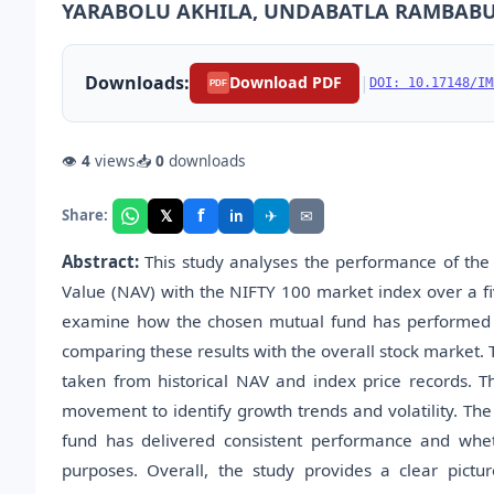
YARABOLU AKHILA, UNDABATLA RAMBAB
Downloads:
|
Download PDF
DOI: 10.17148/IM
PDF
👁
4
views
📥
0
downloads
f
𝕏
✈
✉
Share:
in
Abstract:
This study analyses the performance of the 
Value (NAV) with the NIFTY 100 market index over a fi
examine how the chosen mutual fund has performed by 
comparing these results with the overall stock market. 
taken from historical NAV and index price records. 
movement to identify growth trends and volatility. The
fund has delivered consistent performance and wheth
purposes. Overall, the study provides a clear pictur