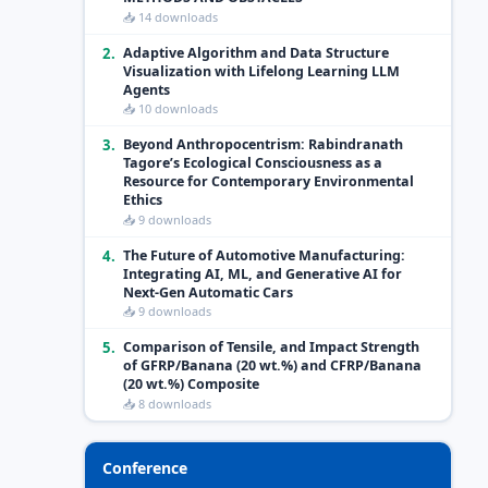
📥 14 downloads
2.
Adaptive Algorithm and Data Structure
Visualization with Lifelong Learning LLM
Agents
📥 10 downloads
3.
Beyond Anthropocentrism: Rabindranath
Tagore’s Ecological Consciousness as a
Resource for Contemporary Environmental
Ethics
📥 9 downloads
4.
The Future of Automotive Manufacturing:
Integrating AI, ML, and Generative AI for
Next-Gen Automatic Cars
📥 9 downloads
5.
Comparison of Tensile, and Impact Strength
of GFRP/Banana (20 wt.%) and CFRP/Banana
(20 wt.%) Composite
📥 8 downloads
Conference