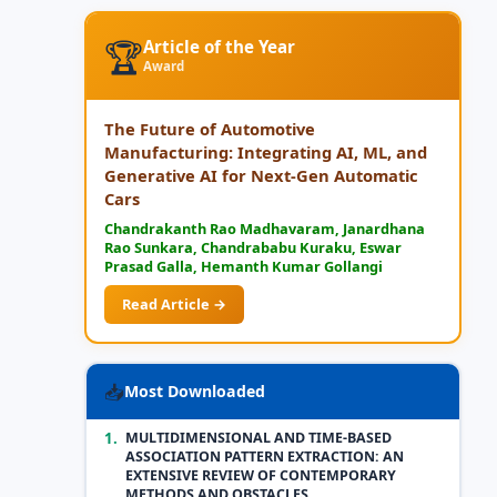
🏆
Article of the Year
Award
The Future of Automotive
Manufacturing: Integrating AI, ML, and
Generative AI for Next-Gen Automatic
Cars
Chandrakanth Rao Madhavaram, Janardhana
Rao Sunkara, Chandrababu Kuraku, Eswar
Prasad Galla, Hemanth Kumar Gollangi
Read Article →
📥
Most Downloaded
1.
MULTIDIMENSIONAL AND TIME-BASED
ASSOCIATION PATTERN EXTRACTION: AN
EXTENSIVE REVIEW OF CONTEMPORARY
METHODS AND OBSTACLES