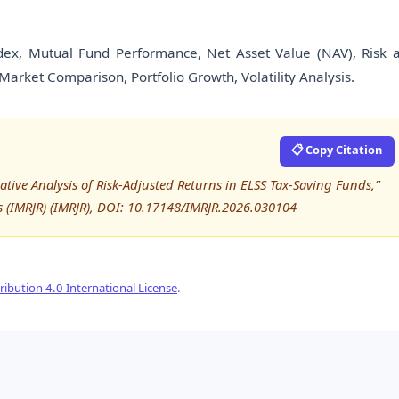
dex, Mutual Fund Performance, Net Asset Value (NAV), Risk 
arket Comparison, Portfolio Growth, Volatility Analysis.
📋 Copy Citation
e Analysis of Risk-Adjusted Returns in ELSS Tax-Saving Funds,”
s (IMRJR) (IMRJR), DOI: 10.17148/IMRJR.2026.030104
ibution 4.0 International License
.