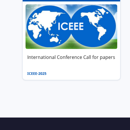
International Conference Call for papers
ICEEE-2025