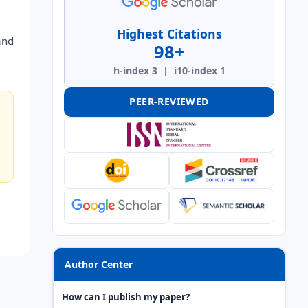
Highest Citations
and
98+
h-index 3 | i10-index 1
PEER-REVIEWED
Author Center
How can I publish my paper?