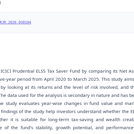
U
RJR.2026.030104
ICICI Prudential ELSS Tax Saver Fund by comparing its Net As
ve-year period from April 2020 to March 2025. This study aims
looking at its returns and the level of risk involved, and t
The data used for the analysis is secondary in nature and has b
The study evaluates year-wise changes in fund value and mar
 findings of the study help investors understand whether the E
er it is suitable for long-term tax-saving and wealth creat
e of the fund’s stability, growth potential, and performance