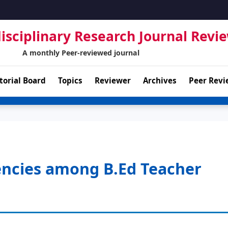
isciplinary Research Journal Revi
A monthly Peer-reviewed journal
torial Board
Topics
Reviewer
Archives
Peer Revi
encies among B.Ed Teacher