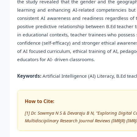
the study revealed that the gender and the geographi
learning and enhancing AI-related competencies but 
consistent AI awareness and readiness regardless of 
positive predictive relationship between B.Ed teacher t
in educational contexts, teacher trainees who posses
confidence (self-efficacy) and stronger ethical awarene
of AI focused curriculum, ethical training of AI, peda
educators for AI- driven classrooms.
Keywords:
Artificial Intelligence (AI) Literacy, B.Ed te
How to Cite:
[1] Dr. Sowmya N S & Devaraju B N, “Exploring Digital 
Multidisciplinary Research Journal Reviews (IMRJR) (IM