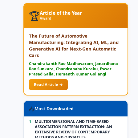
🏆
Article of the Year
Award
The Future of Automotive
Manufacturing: Integrating AI, ML, and
Generative AI for Next-Gen Automatic
Cars
Chandrakanth Rao Madhavaram, Janardhana
Rao Sunkara, Chandrababu Kuraku, Eswar
Prasad Galla, Hemanth Kumar Gollangi
Read Article →
📥
Most Downloaded
1.
MULTIDIMENSIONAL AND TIME-BASED
ASSOCIATION PATTERN EXTRACTION: AN
EXTENSIVE REVIEW OF CONTEMPORARY
METHODS AND OBSTACLES