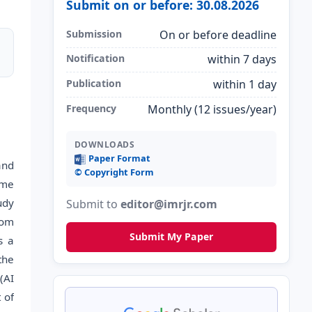
Submit on or before: 30.08.2026
Submission
On or before deadline
Notification
within 7 days
Publication
within 1 day
Frequency
Monthly (12 issues/year)
DOWNLOADS
Paper Format
and
©️ Copyright Form
ime
udy
Submit to
editor@imrjr.com
rom
Submit My Paper
s a
the
(AI
 of