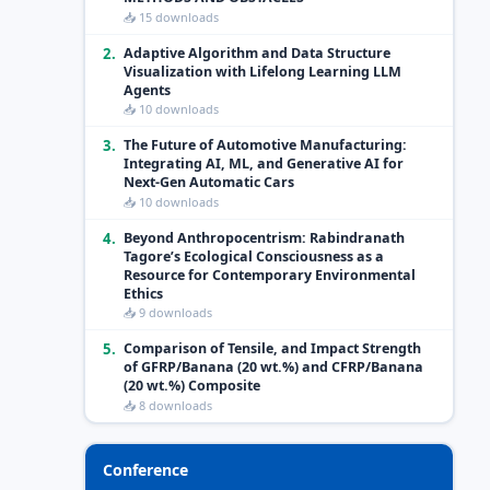
📥 15 downloads
2.
Adaptive Algorithm and Data Structure
Visualization with Lifelong Learning LLM
Agents
📥 10 downloads
3.
The Future of Automotive Manufacturing:
Integrating AI, ML, and Generative AI for
Next-Gen Automatic Cars
📥 10 downloads
4.
Beyond Anthropocentrism: Rabindranath
Tagore’s Ecological Consciousness as a
Resource for Contemporary Environmental
Ethics
📥 9 downloads
5.
Comparison of Tensile, and Impact Strength
of GFRP/Banana (20 wt.%) and CFRP/Banana
(20 wt.%) Composite
📥 8 downloads
Conference