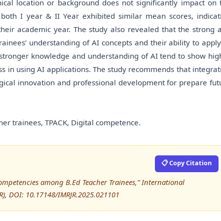
cal location or background does not significantly impact on 
both I year & II Year exhibited similar mean scores, indicat
their academic year. The study also revealed that the strong 
rainees’ understanding of AI concepts and their ability to apply
s stronger knowledge and understanding of AI tend to show hig
ss in using AI applications. The study recommends that integrat
gogical innovation and professional development for prepare fut
acher trainees, TPACK, Digital competence.
📋 Copy Citation
Competencies among B.Ed Teacher Trainees,” International
RJR), DOI: 10.17148/IMRJR.2025.021101