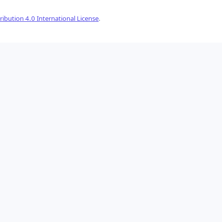
ibution 4.0 International License
.