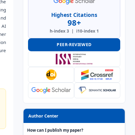
the
ing
Highest Citations
and
98+
 AI
h-index 3 | i10-index 1
her
ion
PEER-REVIEWED
ure
Author Center
How can I publish my paper?