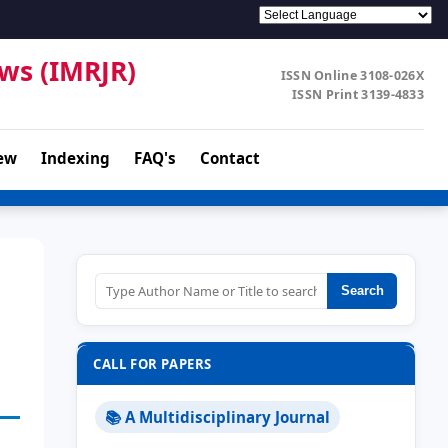
ews (IMRJR)
ISSN Online 3108-026X
ISSN Print 3139-4833
ew
Indexing
FAQ's
Contact
Search
CALL FOR PAPERS
📚 A Multidisciplinary Journal