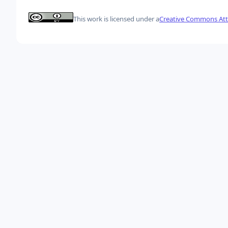
This work is licensed under a
Creative Commons Attr