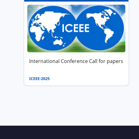
International Conference Call for papers
ICEEE-2025