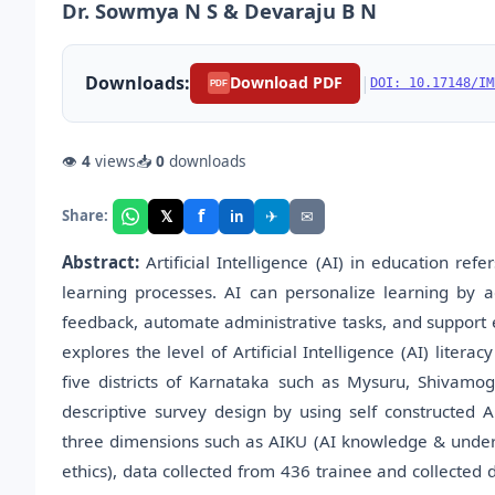
Dr. Sowmya N S & Devaraju B N
Downloads:
|
Download PDF
DOI: 10.17148/IM
PDF
👁
4
views
📥
0
downloads
f
𝕏
✈
✉
Share:
in
Abstract:
Artificial Intelligence (AI) in education ref
learning processes. AI can personalize learning by a
feedback, automate administrative tasks, and support ed
explores the level of Artificial Intelligence (AI) lite
five districts of Karnataka such as Mysuru, Shivam
descriptive survey design by using self constructed A
three dimensions such as AIKU (AI knowledge & understa
ethics), data collected from 436 trainee and collected d