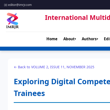
✉️
editor@imrjr.com
International Multid
Home
About
Authors
Edi
▾
▾
← Back to VOLUME 2, ISSUE 11, NOVEMBER 2025
Exploring Digital Compet
Trainees