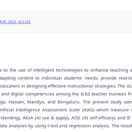
RJR.2025.021101
ers to the use of intelligent technologies to enhance teaching 
dapting content to individual students’ needs, provide real-t
ucators in designing effective instructional strategies. The st
racy and digital competencies among the B.Ed teacher trainees f
ogga, Hassan, Mandya, and Bengaluru. The present study use
rtificial Intelligence Assessment Scale (AIAS) which measure 
nding), AIUA (AI use & apply), AISE (AI self-efficacy) and IE 
ata analyses by using t-test and regression analysis. The result