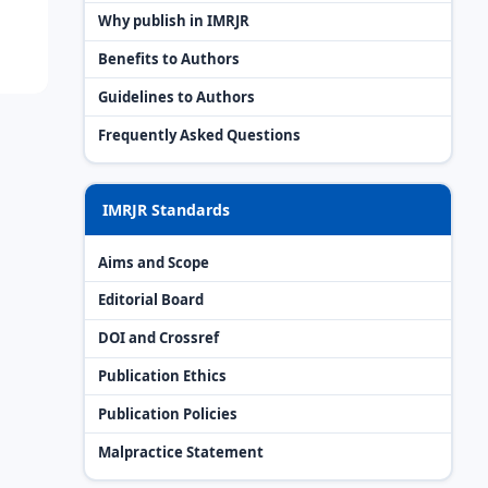
Why publish in IMRJR
Benefits to Authors
Guidelines to Authors
Frequently Asked Questions
IMRJR Standards
Aims and Scope
Editorial Board
DOI and Crossref
Publication Ethics
Publication Policies
Malpractice Statement