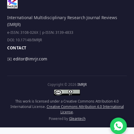
International Multidisciplinary Research Journal Reviews
(IMRJR)
e-ISSN: 3108-026X | p-ISSN: 3139-4833
DOI: 10.17148/IMRJR
CONTACT
✉️
editor@imrjr.com
Copyright © 2026
IMRJR
This work is licensed under a Creative Commons Attribution 4.0
International License.
Creative Commons Attribution 4.0 International
License
.
Powered by
Gleantech