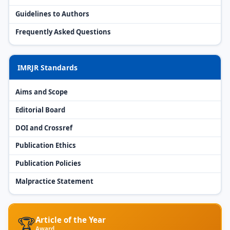
Guidelines to Authors
Frequently Asked Questions
IMRJR Standards
Aims and Scope
Editorial Board
DOI and Crossref
Publication Ethics
Publication Policies
Malpractice Statement
🏆
Article of the Year
Award