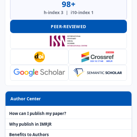
98+
h-index 3 | i10-index 1
PEER-REVIEWED
Author Center
How can I publish my paper?
Why publish in IMRJR
Benefits to Authors