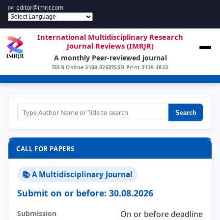
✉️
editor@imrjr.com
International Multidisciplinary Research
Journal Reviews (IMRJR)
A monthly Peer-reviewed journal
ISSN Online 3108-026X
ISSN Print 3139-4833
Search
CALL FOR PAPERS
📚 A Multidisciplinary Journal
Submit on or before: 30.08.2026
Submission
On or before deadline