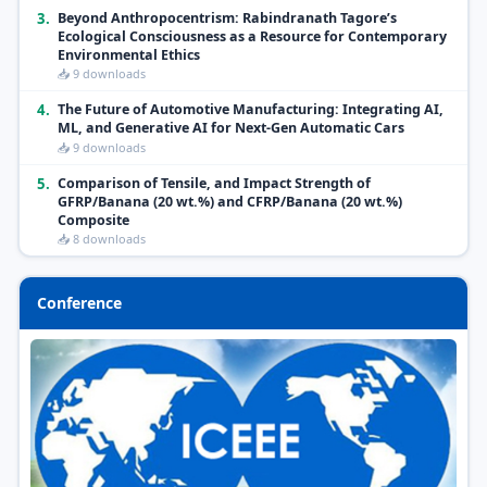
3.
Beyond Anthropocentrism: Rabindranath Tagore’s
Ecological Consciousness as a Resource for Contemporary
Environmental Ethics
📥 9 downloads
4.
The Future of Automotive Manufacturing: Integrating AI,
ML, and Generative AI for Next-Gen Automatic Cars
📥 9 downloads
5.
Comparison of Tensile, and Impact Strength of
GFRP/Banana (20 wt.%) and CFRP/Banana (20 wt.%)
Composite
📥 8 downloads
Conference