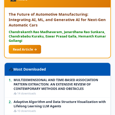
The Future of Automotive Manufacturing:
Integrating AI, ML, and Generative AI for Next-Gen
Automatic Cars
Chandrakanth Rao Madhavaram, Janardhana Rao Sunkara,
Chandrababu Kuraku, Eswar Prasad Galla, Hemanth Kumar
Gollangi
Read Article →
📥
Most Downloaded
1.
MULTIDIMENSIONAL AND TIME-BASED ASSOCIATION
PATTERN EXTRACTION: AN EXTENSIVE REVIEW OF
CONTEMPORARY METHODS AND OBSTACLES
📥 14 downloads
2.
Adaptive Algorithm and Data Structure Visualization with
Lifelong Learning LLM Agents
📥 10 downloads