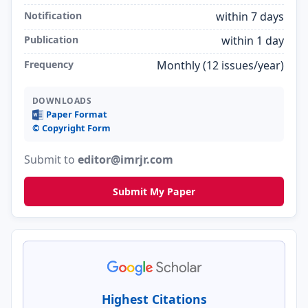
Notification
within 7 days
Publication
within 1 day
Frequency
Monthly (12 issues/year)
DOWNLOADS
Paper Format
©️ Copyright Form
Submit to
editor@imrjr.com
Submit My Paper
Highest Citations