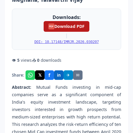
Downloads:
Download PDF
PDF
|
DOI: 10.17148/IMRJR.2026.030207
👁
5
views
📥
0
downloads
f
𝕏
✈
✉
Share:
in
Abstract:
Mutual Funds investing in mid-cap
companies serve as a significant component of
India’s equity investment landscape, targeting
investors interested in growth prospects from
medium-sized enterprises with high return potential.
This research analyzes the risk-return efficiency of ten
chosen Mid Cap investment funds between April 2020