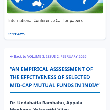
International Conference Call for papers
ICEEE-2025
← Back to VOLUME 3, ISSUE 2, FEBRUARY 2026
“AN EMPIRICAL ASSSESSMENT OF
THE EFFCTIVENESS OF SELECTED
MID-CAP MUTUAL FUNDS IN INDIA”
Dr. Undabatla Rambabu, Appala
Meghana, Yalavarthi Vijay