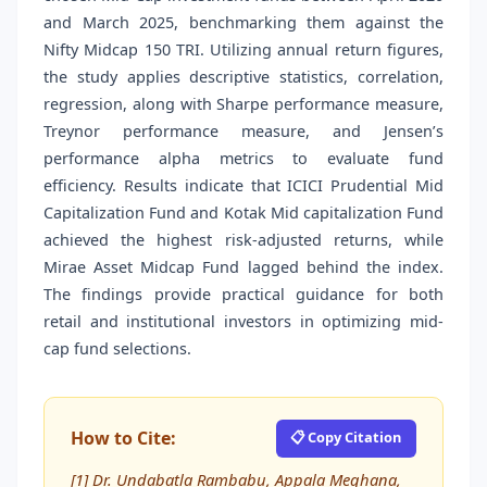
and March 2025, benchmarking them against the
Nifty Midcap 150 TRI. Utilizing annual return figures,
the study applies descriptive statistics, correlation,
regression, along with Sharpe performance measure,
Treynor performance measure, and Jensen’s
performance alpha metrics to evaluate fund
efficiency. Results indicate that ICICI Prudential Mid
Capitalization Fund and Kotak Mid capitalization Fund
achieved the highest risk-adjusted returns, while
Mirae Asset Midcap Fund lagged behind the index.
The findings provide practical guidance for both
retail and institutional investors in optimizing mid-
cap fund selections.
How to Cite:
📋 Copy Citation
[1] Dr. Undabatla Rambabu, Appala Meghana,