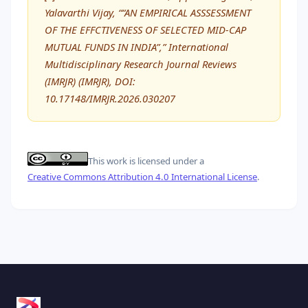
Yalavarthi Vijay, ““AN EMPIRICAL ASSSESSMENT
OF THE EFFCTIVENESS OF SELECTED MID-CAP
MUTUAL FUNDS IN INDIA”,” International
Multidisciplinary Research Journal Reviews
(IMRJR) (IMRJR), DOI:
10.17148/IMRJR.2026.030207
This work is licensed under a
Creative Commons Attribution 4.0 International License
.